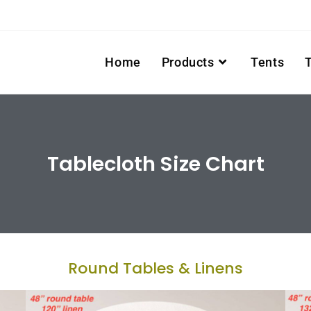
Home
Products
Tents
Tablecloth Size Chart
Round Tables & Linens