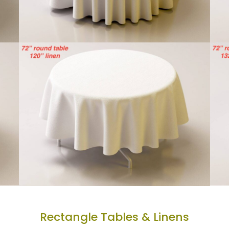
Rectangle Tables & Linens