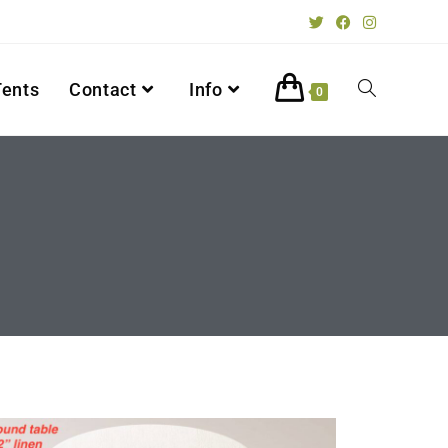
Tents
Contact
Info
0