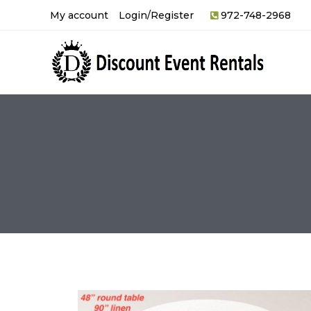
My account
Login/Register
972-748-2968