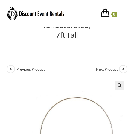
Gold Round Metal Arch
0
(undecorated)
7ft Tall
Previous Product
Next Product