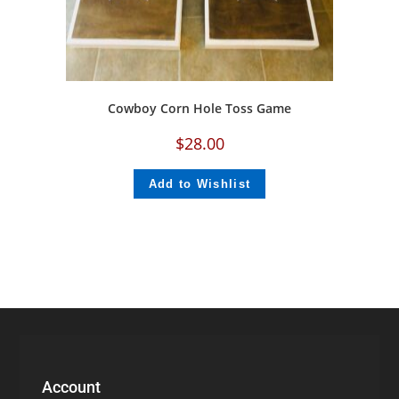
Cowboy Corn Hole Toss Game
$
28.00
Add to Wishlist
Account