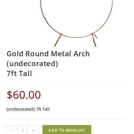
Gold Round Metal Arch
(undecorated)
7ft Tall
$
60.00
(undecorated) 7ft Tall
-
+
ADD TO WISHLIST