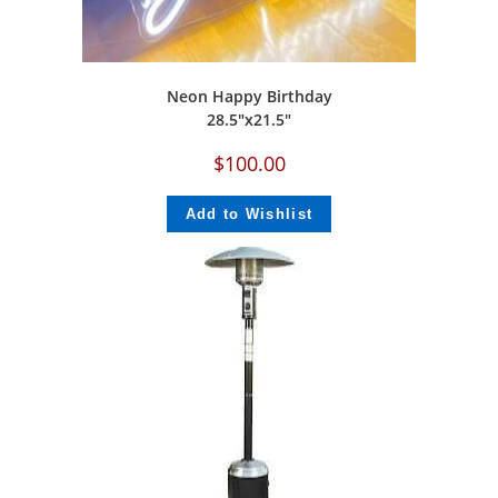
Neon Happy Birthday
‎28.5″x21.5″
$
100.00
Add to Wishlist