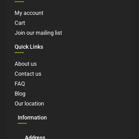
My account
Cart
Join our mailing list
Quick Links
About us
Contact us
FAQ
Blog
Our location
Information
Address