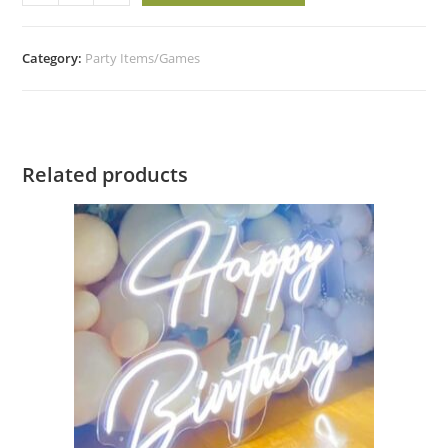
Category:
Party Items/Games
Related products