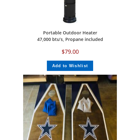
Portable Outdoor Heater
47,000 btu’s, Propane included
$
79.00
Add to Wishlist