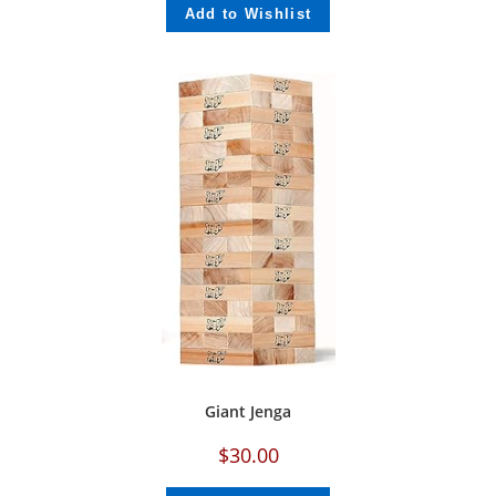
Add to Wishlist
Giant Jenga
$
30.00