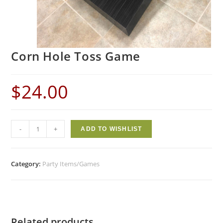
Corn Hole Toss Game
$
24.00
-
+
ADD TO WISHLIST
Category:
Party Items/Games
Related products