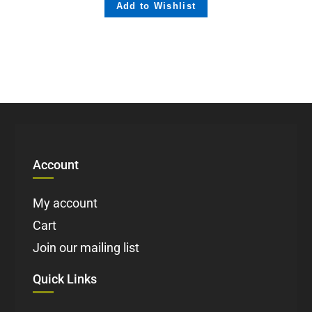
Add to Wishlist
Account
My account
Cart
Join our mailing list
Quick Links