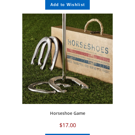
Add to Wishlist
Horseshoe Game
$
17.00