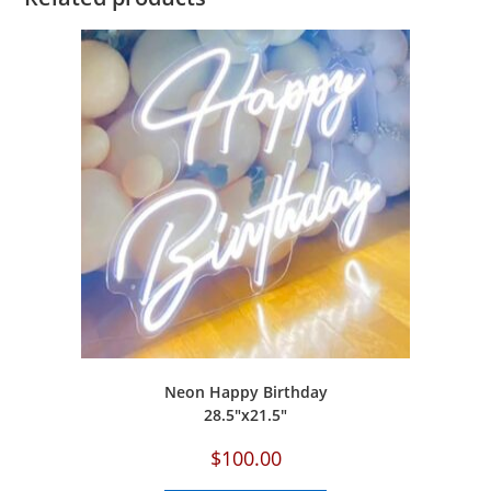
Neon Happy Birthday
‎28.5″x21.5″
$
100.00