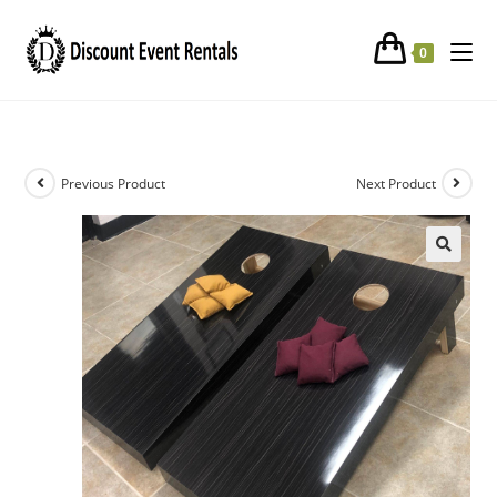
Corn Hole Toss Game
0
Previous Product
Next Product