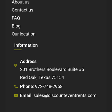
About us
Contact us
FAQ
Blog
Our location
Information
Address
201 Brothers Boulevard Suite #5
Red Oak, Texas 75154
Phone
: 972-748-2968
Email
: sales@discounteventrents.com